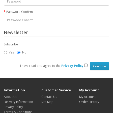
Password Confirm
Newsletter
Subscribe
Yes
No
I have read and agree to the
Privacy Policy
Information
Customer Service
My Account
About Us
Contact Us
My Account
Delivery Information
Site Map
Order History
Privacy Policy
Terms & Conditions