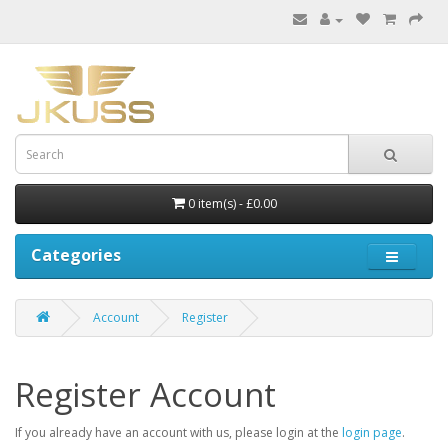
0 item(s) - £0.00
Categories
Account
Register
Register Account
If you already have an account with us, please login at the
login page
.