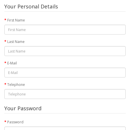
Your Personal Details
First Name
Last Name
E-Mail
Telephone
Your Password
Password