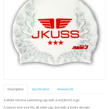
Description
Specification
Reviews (0)
A white silicone swimming cap with a red JKUSS logo
A classic one size fits all swim cap, but with a funky design!