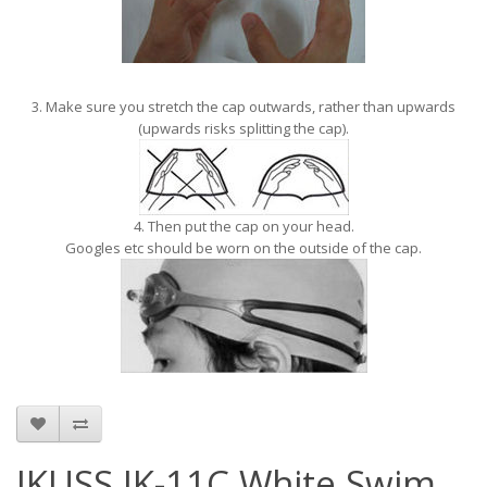
3. Make sure you stretch the cap outwards, rather than upwards
(upwards risks splitting the cap).
4. Then put the cap on your head.
Googles etc should be worn on the outside of the cap.
JKUSS JK-11C White Swim