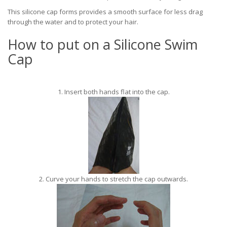
This silicone cap forms provides a smooth surface for less drag
through the water and to protect your hair.
How to put on a Silicone Swim
Cap
1. Insert both hands flat into the cap.
2. Curve your hands to stretch the cap outwards.