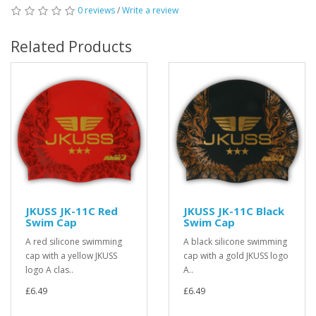
0 reviews
/
Write a review
Related Products
JKUSS JK-11C Red
JKUSS JK-11C Black
Swim Cap
Swim Cap
A red silicone swimming
A black silicone swimming
cap with a yellow JKUSS
cap with a gold JKUSS logo
logo A clas..
A..
£6.49
£6.49