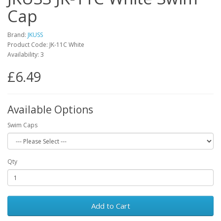
Cap
Brand:
JKUSS
Product Code: JK-11C White
Availability: 3
£6.49
Available Options
Swim Caps
Qty
Add to Cart