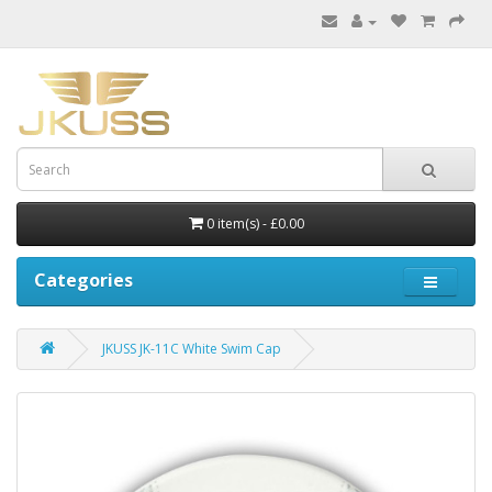
0 item(s) - £0.00
Categories
JKUSS JK-11C White Swim Cap