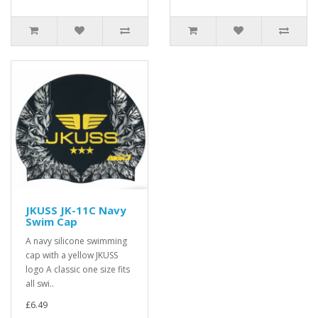
JKUSS JK-11C Navy
Swim Cap
A navy silicone swimming
cap with a yellow JKUSS
logo A classic one size fits
all swi..
£6.49