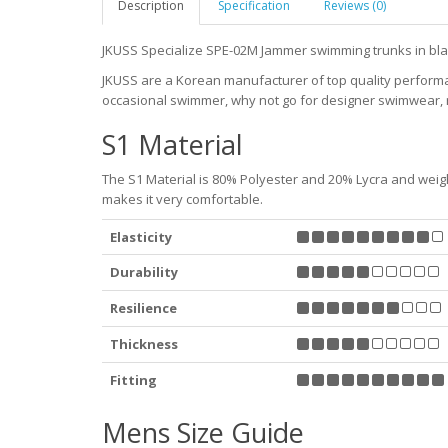
Description
Specification
Reviews (0)
JKUSS Specialize SPE-02M Jammer swimming trunks in bla
JKUSS are a Korean manufacturer of top quality perfor
occasional swimmer, why not go for designer swimwear, ra
S1 Material
The S1 Material is 80% Polyester and 20% Lycra and weighs 
makes it very comfortable.
Elasticity
Durability
Resilience
Thickness
Fitting
Mens Size Guide