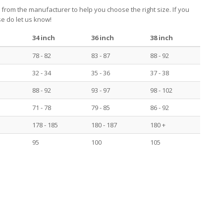
 from the manufacturer to help you choose the right size. If you
e do let us know!
34 inch
36 inch
38 inch
78 - 82
83 - 87
88 - 92
32 - 34
35 - 36
37 - 38
88 - 92
93 - 97
98 - 102
71 - 78
79 - 85
86 - 92
178 - 185
180 - 187
180 +
95
100
105