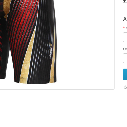
£
A
Qt