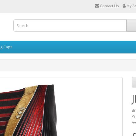
Contact Us
My A
g Caps
Br
Pr
Av