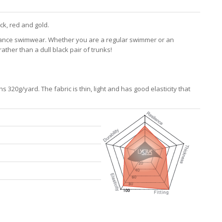
ck, red and gold.
mance swimwear. Whether you are a regular swimmer or an
ther than a dull black pair of trunks!
320g/yard. The fabric is thin, light and has good elasticity that