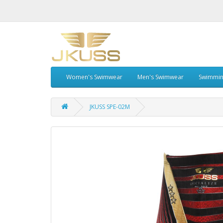
Women's Swimwear
Men's Swimwear
Swimmin
JKUSS SPE-02M