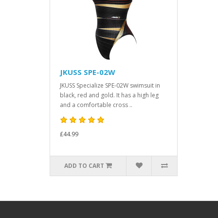
JKUSS SPE-02W
JKUSS Specialize SPE-02W swimsuit in
black, red and gold. It has a high leg
and a comfortable cross ..
£44.99
ADD TO CART