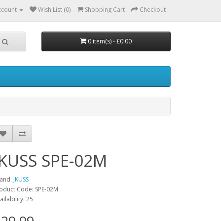
ccount
Wish List (0)
Shopping Cart
Checkout
0 item(s) - £0.00
JKUSS SPE-02M
and:
JKUSS
oduct Code: SPE-02M
ailability: 25