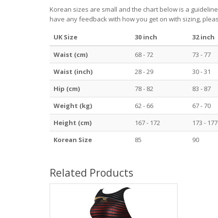
Korean sizes are small and the chart below is a guideline
have any feedback with how you get on with sizing, pleas
UK Size
30 inch
32 inch
Waist (cm)
68 - 72
73 - 77
Waist (inch)
28 - 29
30 - 31
Hip (cm)
78 - 82
83 - 87
Weight (kg)
62 - 66
67 - 70
Height (cm)
167 - 172
173 - 177
Korean Size
85
90
Related Products