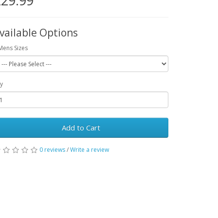
29.99
vailable Options
Mens Sizes
y
Add to Cart
0 reviews
/
Write a review