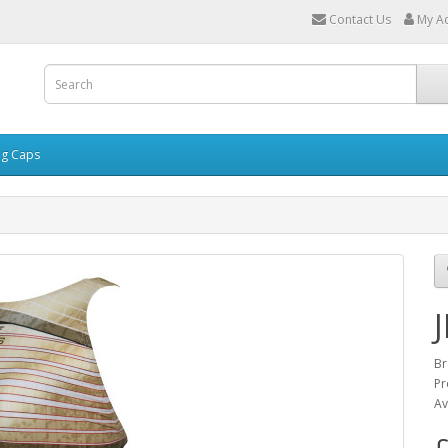
Contact Us
My A
g Caps
Br
Pr
Av