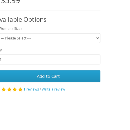
35.99
vailable Options
Womens Sizes
y
Add to Cart
1 reviews
/
Write a review