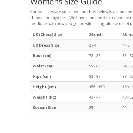
Womens Size Guide
Korean sizes are small and the chart below is a modified
choose the right size. We have modified it to try and be 
feedback with how you get on with sizing, please do let 
UK (Chest) Size
26 inch
28 in
UK Dress Size
2 - 4
4 - 6
Bust (cm)
78 - 82
83 - 8
Waist (cm)
59 - 63
64 - 6
Hips (cm)
83 - 87
88 - 9
Height (cm)
156 - 159
160 - 
Weight (kg)
43 - 47
48 - 5
Korean Size
85
90