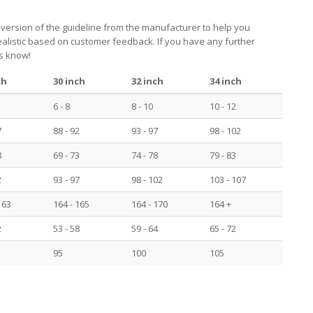
 version of the guideline from the manufacturer to help you
realistic based on customer feedback. If you have any further
us know!
ch
30 inch
32 inch
34 inch
6 - 8
8 - 10
10 - 12
7
88 - 92
93 - 97
98 - 102
8
69 - 73
74 - 78
79 - 83
2
93 - 97
98 - 102
103 - 107
163
164 - 165
164 - 170
164 +
2
53 - 58
59 - 64
65 - 72
95
100
105