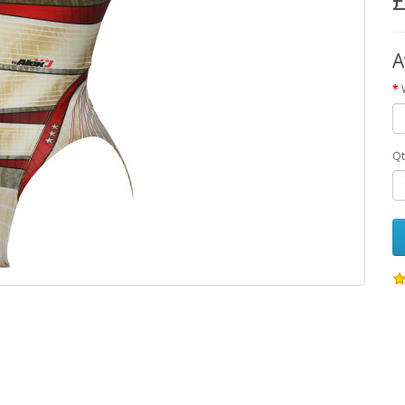
£
A
Qt