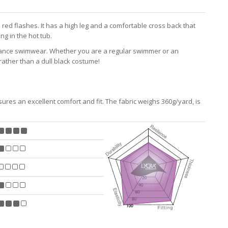
red flashes. It has a high leg and a comfortable cross back that
ng in the hot tub.
mance swimwear. Whether you are a regular swimmer or an
ather than a dull black costume!
res an excellent comfort and fit. The fabric weighs 360g/yard, is