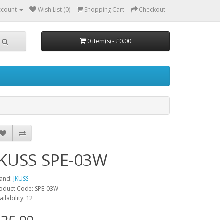
ccount
Wish List (0)
Shopping Cart
Checkout
0 item(s) - £0.00
JKUSS SPE-03W
and:
JKUSS
oduct Code: SPE-03W
ailability: 12