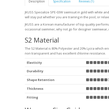
Description
Specification
Reviews (1)
JKUSS Specialize SPE-03W swimsuit in gold with white and 
will stay put whether you are training in the pool, or relaxi
JKUSS are a Korean manufacturer of top quality perfor
occasional swimmer, why not go for designer swimwear, r
S2 Material
The S2 Material is 80% Polyester and 20% Lycra which ensu
non transparent and has excellent chlorine resistance.
Elasticity
Durability
Shape Retention
Thickness
Fitting