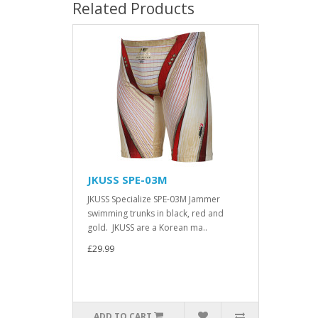
Related Products
JKUSS SPE-03M
JKUSS Specialize SPE-03M Jammer
swimming trunks in black, red and
gold. JKUSS are a Korean ma..
£29.99
ADD TO CART