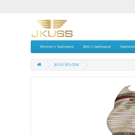
Women's Swimwear
Men's Swimwear
Swimmin
JKUSS SPE-03W